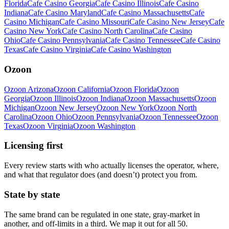
Florida
Cafe Casino
Georgia
Cafe Casino
Illinois
Cafe Casino
Indiana
Cafe Casino
Maryland
Cafe Casino
Massachusetts
Cafe
Casino
Michigan
Cafe Casino
Missouri
Cafe Casino
New Jersey
Cafe
Casino
New York
Cafe Casino
North Carolina
Cafe Casino
Ohio
Cafe Casino
Pennsylvania
Cafe Casino
Tennessee
Cafe Casino
Texas
Cafe Casino
Virginia
Cafe Casino
Washington
Ozoon
Ozoon
Arizona
Ozoon
California
Ozoon
Florida
Ozoon
Georgia
Ozoon
Illinois
Ozoon
Indiana
Ozoon
Massachusetts
Ozoon
Michigan
Ozoon
New Jersey
Ozoon
New York
Ozoon
North
Carolina
Ozoon
Ohio
Ozoon
Pennsylvania
Ozoon
Tennessee
Ozoon
Texas
Ozoon
Virginia
Ozoon
Washington
Licensing first
Every review starts with who actually licenses the operator, where,
and what that regulator does (and doesn’t) protect you from.
State by state
The same brand can be regulated in one state, gray-market in
another, and off-limits in a third. We map it out for all 50.