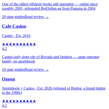
One of the oldest offshore books still operating — online since
roughly 2001, rebranded BetOnline.ag from Panama in 2004
20
state guide
s
Read review →
Cafe Casino
Casino
·
Est.
2016
★★★★★
★★★★★
4.2
Casino-only sister site of Bovada and Ignition — same operator
family, no sportsbook
19
state guide
s
Read review →
Ozoon
Sportsbook + Casino
·
Est.
2026 (rebrand of Bodog, a brand dating
to the 1990s)
★★★★★
★★★★★
4.2