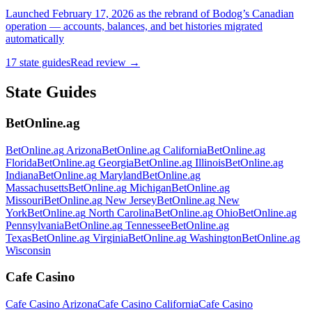
Launched February 17, 2026 as the rebrand of Bodog’s Canadian
operation — accounts, balances, and bet histories migrated
automatically
17
state guide
s
Read review →
State Guides
BetOnline.ag
BetOnline.ag
Arizona
BetOnline.ag
California
BetOnline.ag
Florida
BetOnline.ag
Georgia
BetOnline.ag
Illinois
BetOnline.ag
Indiana
BetOnline.ag
Maryland
BetOnline.ag
Massachusetts
BetOnline.ag
Michigan
BetOnline.ag
Missouri
BetOnline.ag
New Jersey
BetOnline.ag
New
York
BetOnline.ag
North Carolina
BetOnline.ag
Ohio
BetOnline.ag
Pennsylvania
BetOnline.ag
Tennessee
BetOnline.ag
Texas
BetOnline.ag
Virginia
BetOnline.ag
Washington
BetOnline.ag
Wisconsin
Cafe Casino
Cafe Casino
Arizona
Cafe Casino
California
Cafe Casino