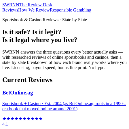
SWRNN
The Review Desk
Reviews
How We Review
Responsible Gambling
Sportsbook & Casino Reviews · State by State
Is it safe? Is it legit?
Is it legal where you live?
SWRNN answers the three questions every bettor actually asks —
with researched reviews of online sportsbooks and casinos, then a
state-by-state breakdown of how each brand really works where you
live. Licensing, payout speed, bonus fine print. No hype.
Current Reviews
BetOnline.ag
Sportsbook + Casino
·
Est.
2004 (as BetOnline.ag; roots in a 1990s-
era book that moved online around 2001)
★★★★★
★★★★★
4.1