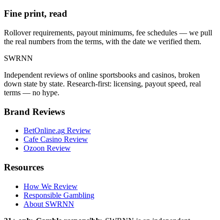
Fine print, read
Rollover requirements, payout minimums, fee schedules — we pull
the real numbers from the terms, with the date we verified them.
SWRNN
Independent reviews of online sportsbooks and casinos, broken
down state by state. Research-first: licensing, payout speed, real
terms — no hype.
Brand Reviews
BetOnline.ag
Review
Cafe Casino
Review
Ozoon
Review
Resources
How We Review
Responsible Gambling
About SWRNN